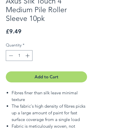
Axus Silk Touch 4"
Medium Pile Roller
Sleeve 10pk
Price
£9.49
Quantity
*
Add to Cart
Fibres finer than silk leave minimal
texture
The fabric's high density of fibres picks
up a large amount of paint for fast
surface coverage from a single load
Fabric is meticulously woven, not