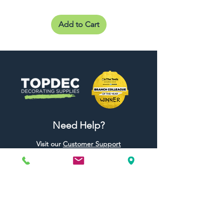
Add to Cart
Need Help?
Visit our
Customer Support
for assistance or call us at
01442 440696
07557773213
Useful Links