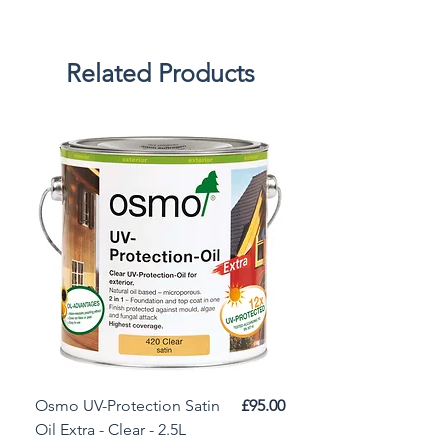
Related Products
Price
Osmo UV-Protection Satin
£95.00
Osmo Door Oil Satin 
Oil Extra - Clear - 2.5L