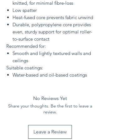
knitted, for minimal fibre-loss
Low spatter
Heat-fused core prevents fabric unwind
Durable, polypropylene core provides
even, sturdy support for optimal roller-
to-surface contact
Recommended for:
Smooth and lightly textured walls and
ceilings
Suitable coatings:
Water-based and oil-based coatings
No Reviews Yet
Share your thoughts. Be the first to leave a
review.
Leave a Review