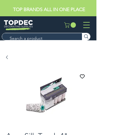
TOP BRANDS ALL IN ONE PLACE