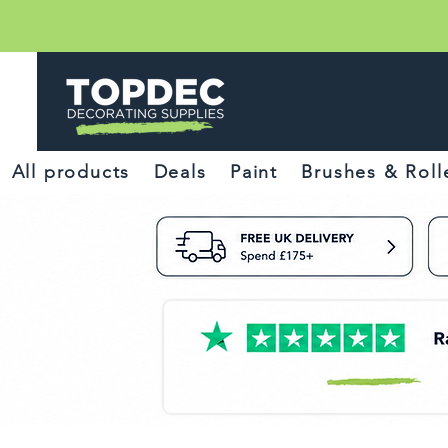
All products
Deals
Paint
Brushes & Roll