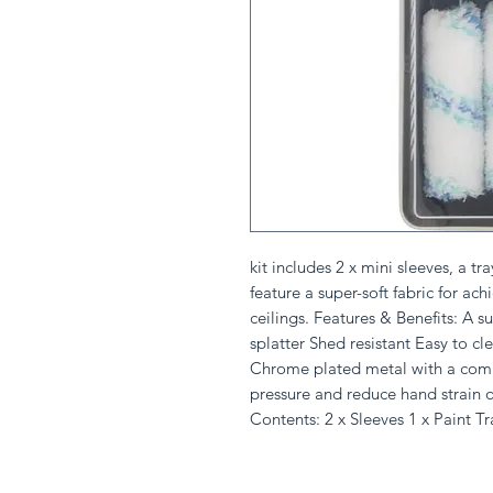
kit includes 2 x mini sleeves, a 
feature a super-soft fabric for ach
ceilings. Features & Benefits: A sup
splatter Shed resistant Easy to cle
Chrome plated metal with a comb
pressure and reduce hand strain 
Contents: 2 x Sleeves 1 x Paint T