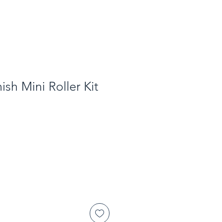
ish Mini Roller Kit