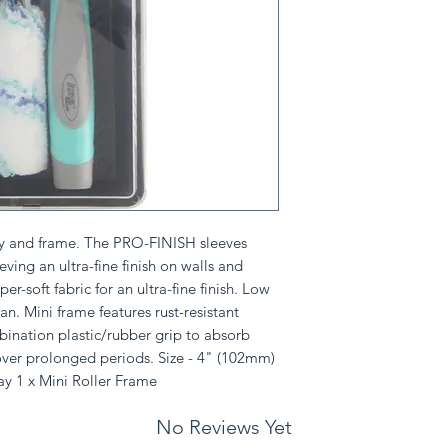
tray and frame. The PRO-FINISH sleeves
ieving an ultra-fine finish on walls and
er-soft fabric for an ultra-fine finish. Low
an. Mini frame features rust-resistant
ination plastic/rubber grip to absorb
over prolonged periods. Size - 4" (102mm)
ray 1 x Mini Roller Frame
No Reviews Yet