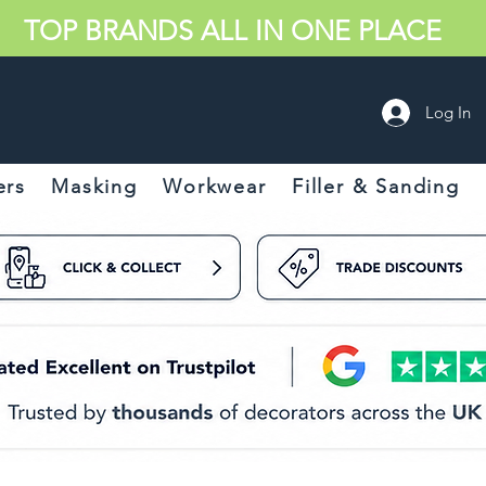
TOP BRANDS ALL IN ONE PLACE
Log In
ers
Masking
Workwear
Filler & Sanding