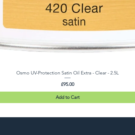
Osmo UV-Protection Satin Oil Extra - Clear - 2.5L
Price
£95.00
Add to Cart