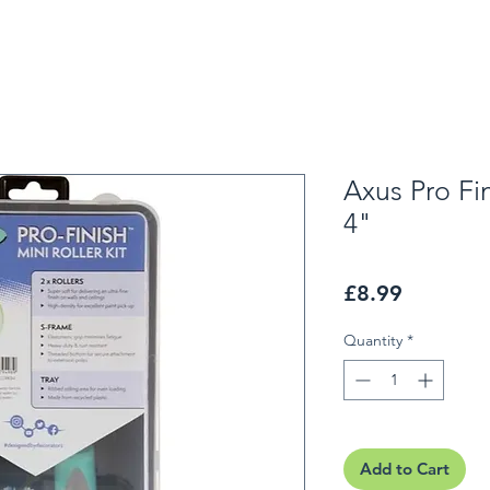
Axus Pro Fin
4"
Price
£8.99
Quantity
*
Add to Cart