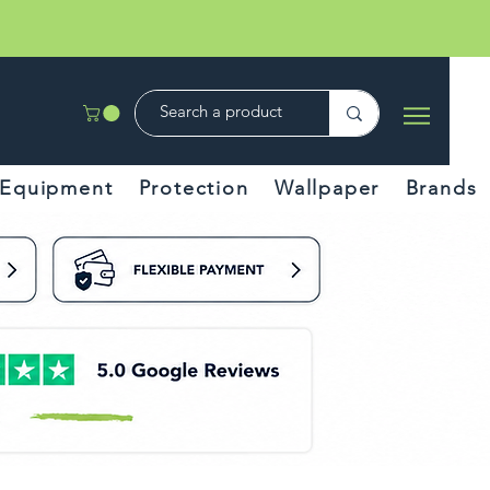
Equipment
Protection
Wallpaper
Brands