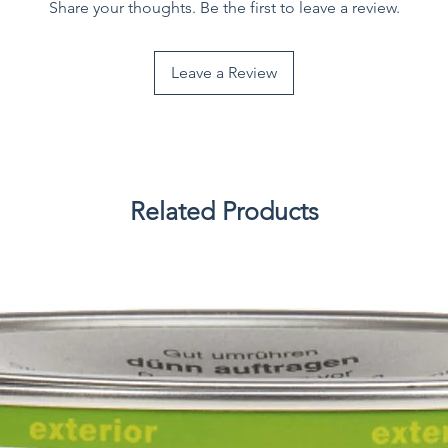
Share your thoughts. Be the first to leave a review.
Leave a Review
Related Products