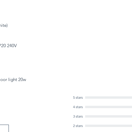
ite)
IP20 240V
oor light 20w
5 stars
4 stars
3 stars
2 stars