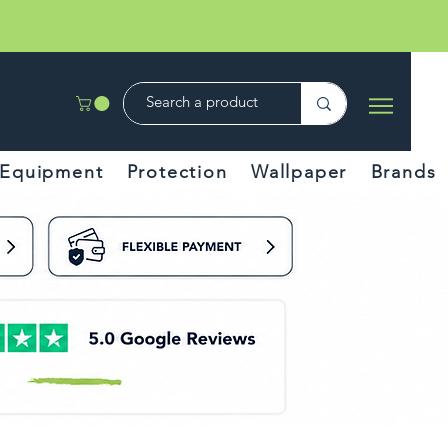
Equipment
Protection
Wallpaper
Brands