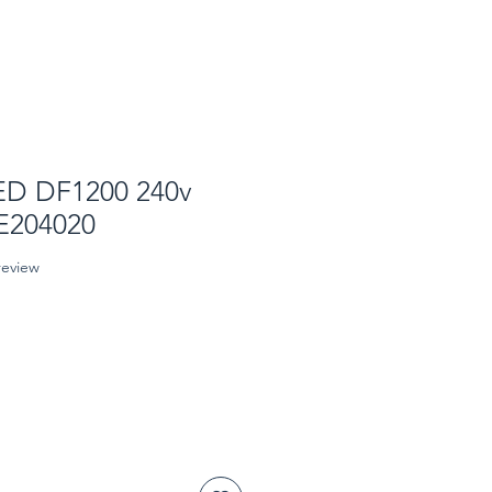
ED DF1200 240v
 E204020
f five stars based on 1 review
 review