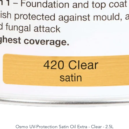
Osmo UV-Protection Satin Oil Extra - Clear - 2.5L