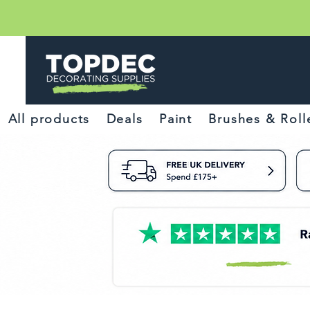
All products
Deals
Paint
Brushes & Roll