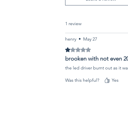
1 review
henry
•
May 27
Rated 1 out of 5 stars.
brooken with not even 20
the led driver burnt out as it wa
Was this helpful?
Yes