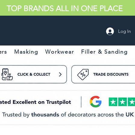
TOP BRANDS ALL IN ONE PLACE
Log In
ers
Masking
Workwear
Filler & Sanding