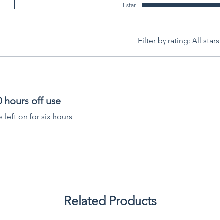
1 star
Filter by rating:
All stars
 hours off use
s left on for six hours
Related Products