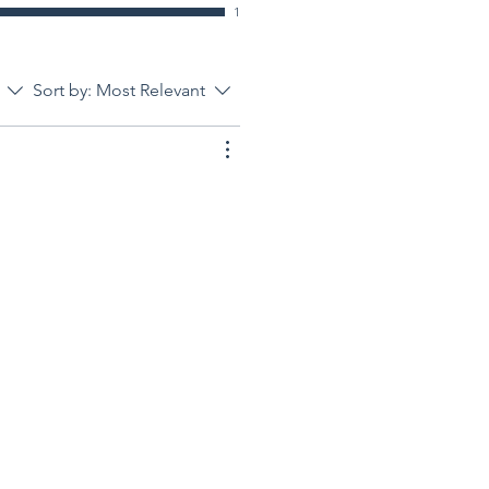
1
Sort by:
Most Relevant