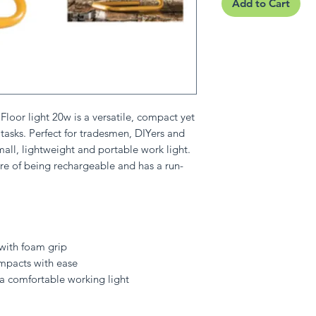
Add to Cart
oor light 20w is a versatile, compact yet
t tasks. Perfect for tradesmen, DIYers and
all, lightweight and portable work light.
e of being rechargeable and has a run-
e with foam grip
mpacts with ease
 a comfortable working light