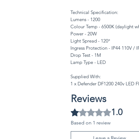
Technical Specification:
Lumens - 1200
Colour Temp - 6500K (daylight wh
Power - 20W
Light Spread - 120°
Ingress Protection - IP44 110V / 
Drop Test - 1M
Lamp Type - LED
Supplied With:
1 x Defender DF1200 240v LED Fl
Reviews
1.0
Rated 1 out of 5 stars.
Based on 1 review
Leave a Review