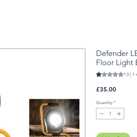
Defender L
Floor Light
Rating is 1.0 out o
1.0 | 1
Price
£35.00
Quantity
*