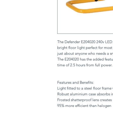
The Defender E204020 240v LED Fl
bright floor light perfect for mos
just about anyone who needs a sm
The E204020 has the added featur
time of 2.5 hours from full power.
Features and Benefits:
Light fitted to a steel floor fram
Robust aluminium case absorbs i
Frosted shatterproof lens creates
95% more efficient than halogen