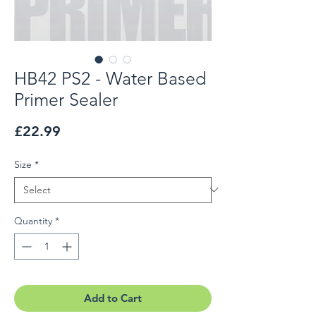
HB42 PS2 - Water Based
Primer Sealer
Price
£22.99
Size
*
Quantity
*
Add to Cart