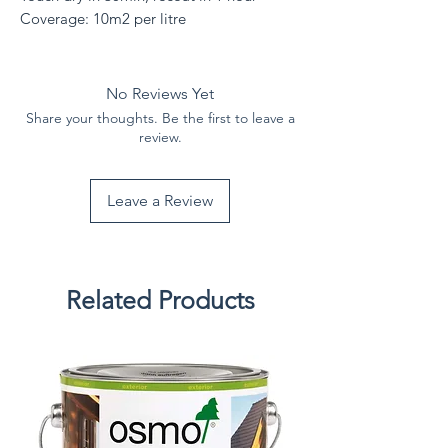
Coverage: 10m2 per litre
No Reviews Yet
Share your thoughts. Be the first to leave a
review.
Leave a Review
Related Products