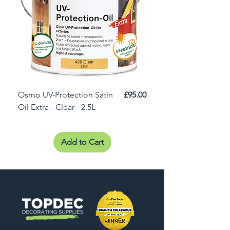
Price
Osmo UV-Protection Satin
£95.00
Osmo Door Oil Satin 
Oil Extra - Clear - 2.5L
Add to Cart