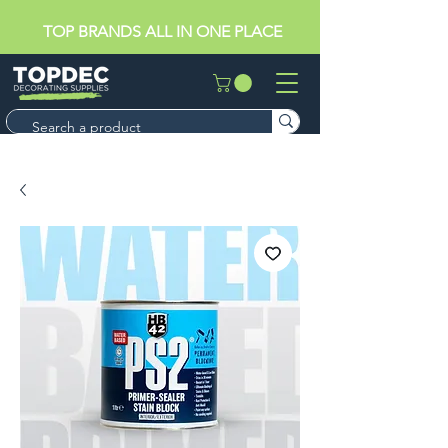
TOP BRANDS ALL IN ONE PLACE