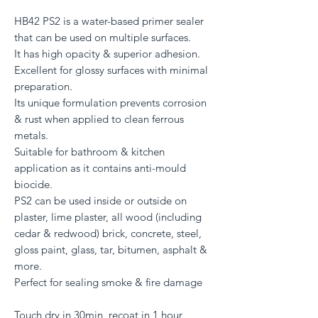
HB42 PS2 is a water-based primer sealer
that can be used on multiple surfaces.
It has high opacity & superior adhesion.
Excellent for glossy surfaces with minimal
preparation.
Its unique formulation prevents corrosion
& rust when applied to clean ferrous
metals.
Suitable for bathroom & kitchen
application as it contains anti-mould
biocide.
PS2 can be used inside or outside on
plaster, lime plaster, all wood (including
cedar & redwood) brick, concrete, steel,
gloss paint, glass, tar, bitumen, asphalt &
more.
Perfect for sealing smoke & fire damage
Touch dry in 30min, recoat in 1 hour