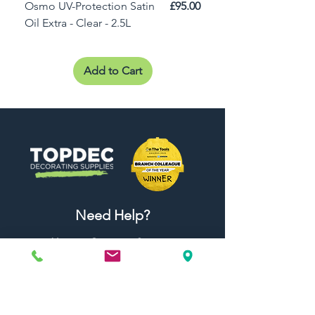
Price
Osmo UV-Protection Satin
£95.00
Osmo Door Oil Satin 
Oil Extra - Clear - 2.5L
Add to Cart
Need Help?
Visit our
Customer Support
for assistance or call us at
01442 440696
07557773213