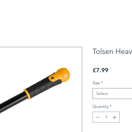
Tolsen Heav
Price
£7.99
Size
*
Select
Quantity
*