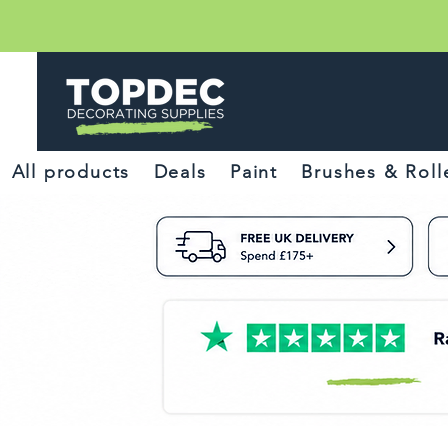
All products
Deals
Paint
Brushes & Roll