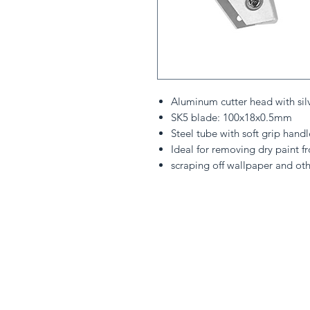
Aluminum cutter head with sil
SK5 blade: 100x18x0.5mm
Steel tube with soft grip handl
Ideal for removing dry paint 
scraping off wallpaper and oth