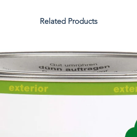
Related Products