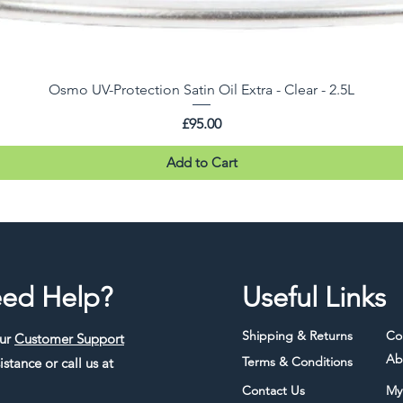
Osmo UV-Protection Satin Oil Extra - Clear - 2.5L
Price
£95.00
Add to Cart
ed Help?
Useful Links
Shipping & Returns
Co
our
Customer Support
Ab
Terms & Conditions
istance or call us at
Contact Us
My