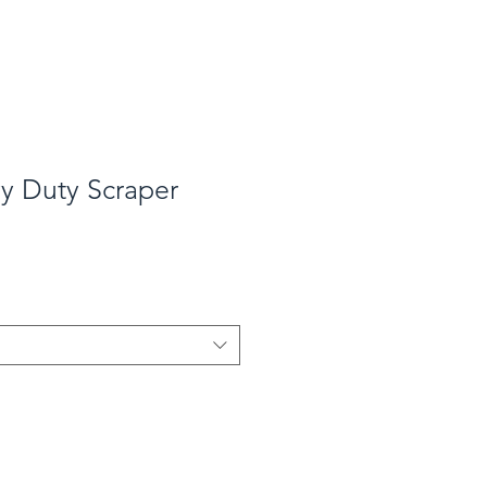
y Duty Scraper