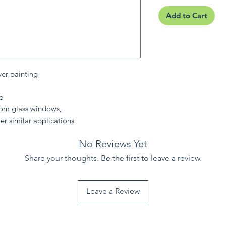
Add to Cart
ver painting
e
from glass windows,
er similar applications
No Reviews Yet
Share your thoughts. Be the first to leave a review.
Leave a Review