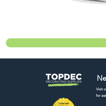
Ne
Visit 
for ass