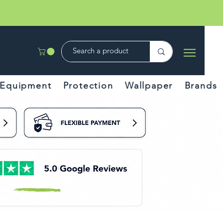
Equipment
Protection
Wallpaper
Brands