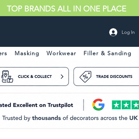
TOP BRANDS ALL IN ONE PLACE
Log In
ers
Masking
Workwear
Filler & Sanding