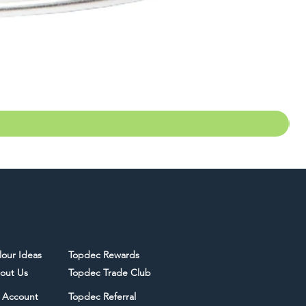
lour Ideas
Topdec Rewards
out Us
Topdec Trade Club
 Account
Topdec Referral