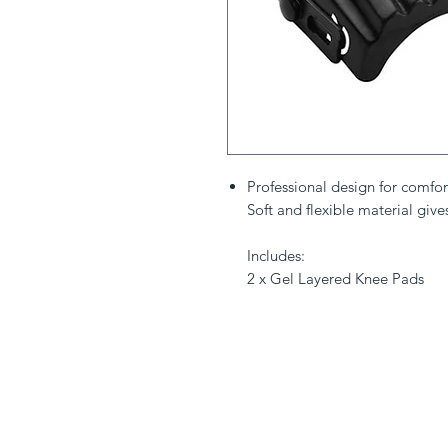
Professional design for comfor
Soft and flexible material give
Includes:
2 x Gel Layered Knee Pads