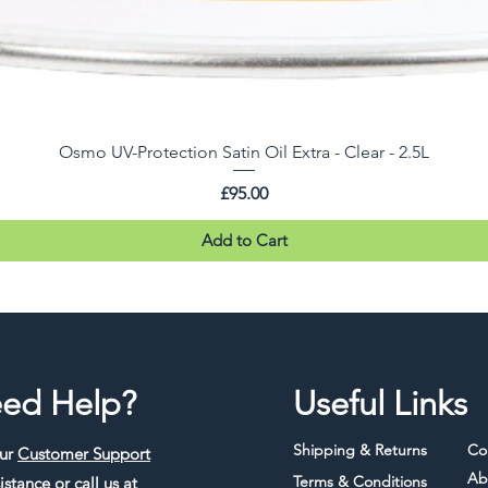
Osmo UV-Protection Satin Oil Extra - Clear - 2.5L
Price
£95.00
Add to Cart
ed Help?
Useful Links
Shipping & Returns
Co
our
Customer Support
Ab
Terms & Conditions
istance or call us at