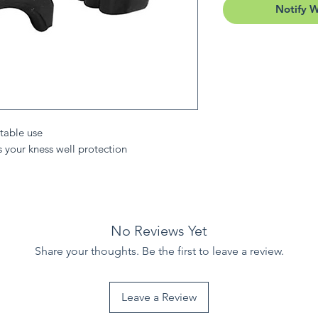
Notify 
table use
s your kness well protection
No Reviews Yet
Share your thoughts. Be the first to leave a review.
Leave a Review