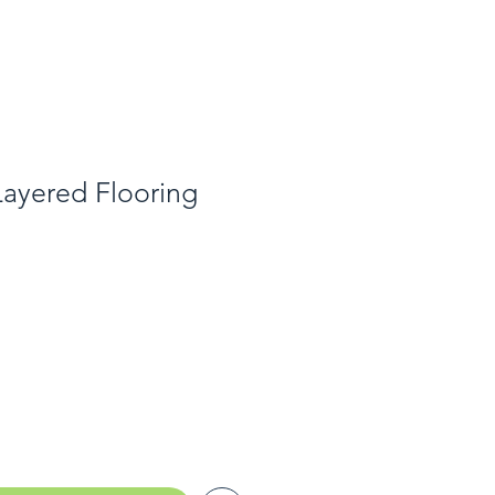
Layered Flooring