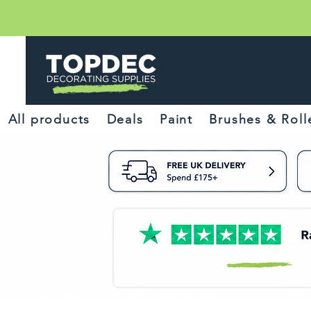
All products
Deals
Paint
Brushes & Roll