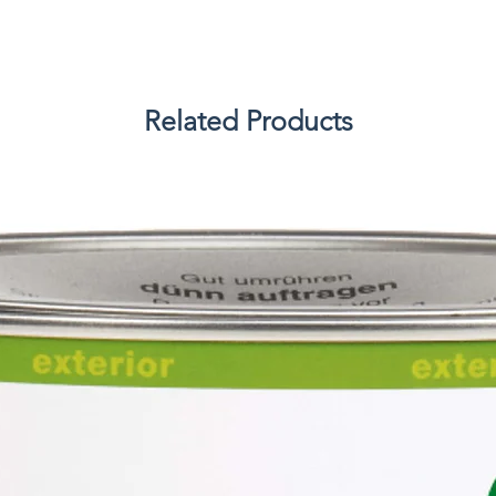
Related Products