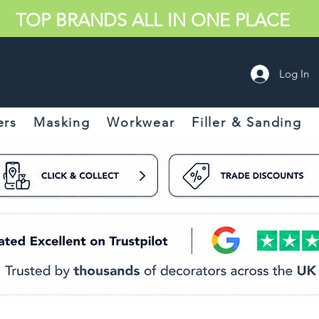
TOP BRANDS ALL IN ONE PLACE
Log In
ers
Masking
Workwear
Filler & Sanding