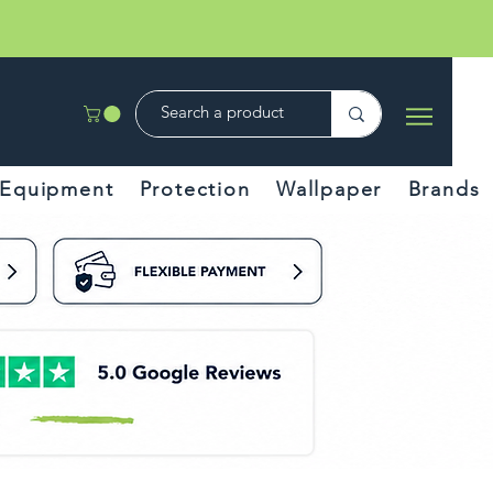
Equipment
Protection
Wallpaper
Brands