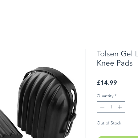
Tolsen Gel 
Knee Pads
Price
£14.99
Quantity
*
Out of Stock