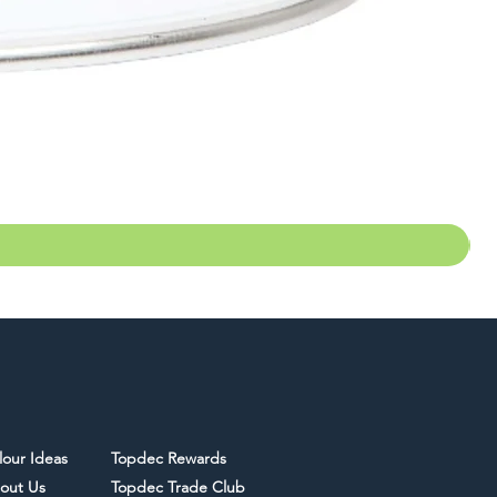
lour Ideas
Topdec Rewards
out Us
Topdec Trade Club