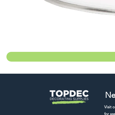
Ne
Visit 
for ass